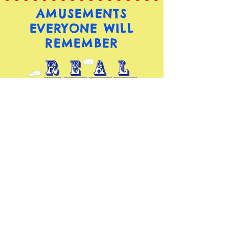
AMUSEMENTS
EVERYONE WILL
REMEMBER
(973) 949-5008
RealAmusements@Hotmail.com