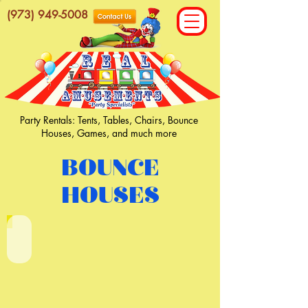
(973) 949-5008
Party Rentals: Tents, Tables, Chairs, Bounce
Houses, Games, and much more
BOUNCE
HOUSES
Primary Castle