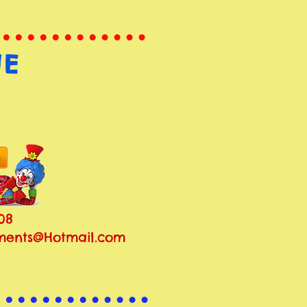
NE
08
ents@Hotmail.com