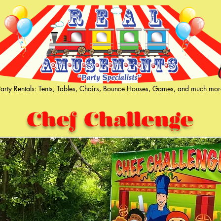
Party Rentals: Tents, Tables, Chairs, Bounce Houses, Games, and much mor
Chef Challenge