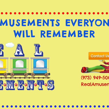
MUSEMENTS EVERYO
WILL REMEMBER
(973) 949-50
RealAmusem