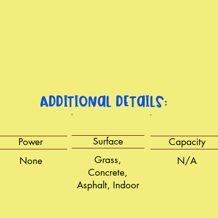
Additional details:
Surface
Power
Capacity
Grass,
None
N/A
Concrete,
Asphalt, Indoor