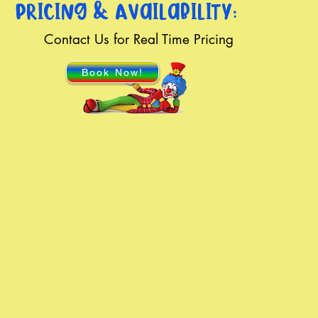
Pricing & Availability:
Contact Us for Real Time Pricing
Book Now!