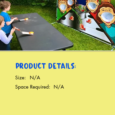
PRODUCT DETAILS:
Size:
N/A
Space Required:
N/A