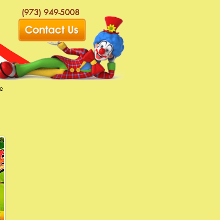
(973) 949-5008
e