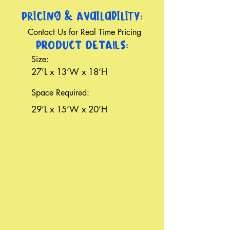
Pricing & Availability:
Contact Us for Real Time Pricing
PRODUCT DETAILS:
Size:
27’L x 13’W x 18’H
Space Required:
29’L x 15’W x 20’H