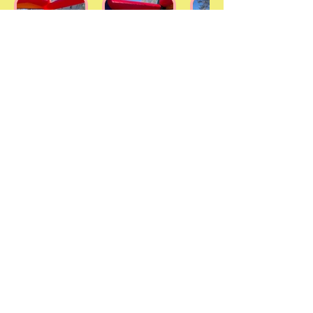
AMUSEMENTS
EVERYONE WILL
REMEMBER