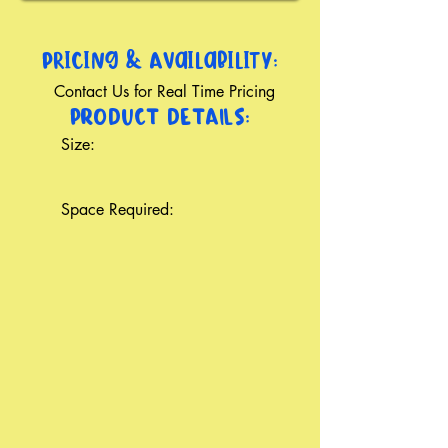
Pricing & Availability:
Contact Us for Real Time Pricing
PRODUCT DETAILS:
Size:
Space Required: