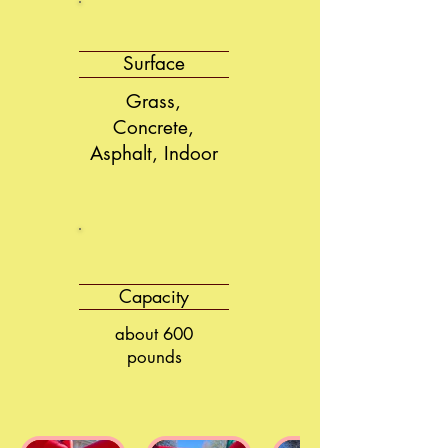
Surface
Grass,
Concrete,
Asphalt, Indoor
Capacity
about 600
pounds