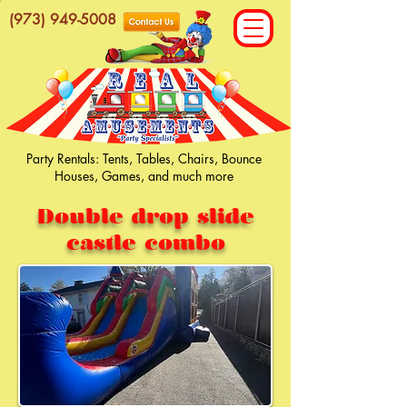
(973) 949-5008
Party Rentals: Tents, Tables, Chairs, Bounce
Houses, Games, and much more
Double drop slide
castle combo