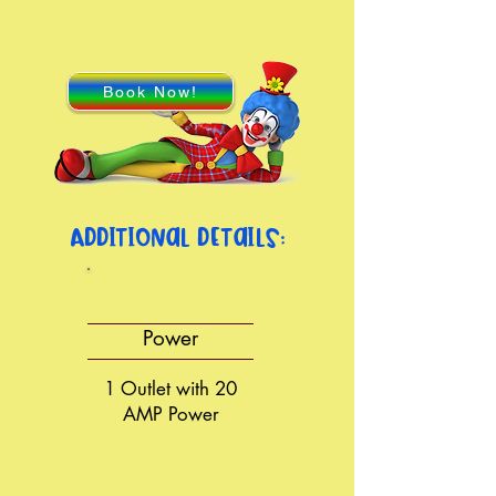
Book Now!
Additional details:
Power
1 Outlet with 20
AMP Power